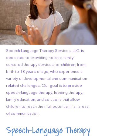
Speech Language Therapy Services, LLC. is
dedicated to providing holistic, family-
centered therapy services for children, from
birth to 18 years of age, who experience a
variety of developmental and communication-
related challenges. Our goal is to provide
speech-language therapy, feeding therapy,
family education, and solutions that allow
children to reach their full potential in all areas
of communication.
Speech-Language Therapy