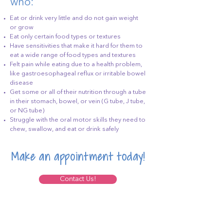
who:
Eat or drink very little and do not gain weight
or grow
Eat only certain food types or textures
Have sensitivities that make it hard for them to
eat a wide range of food types and textures
Felt pain while eating due to a health problem,
like gastroesophageal reflux or irritable bowel
disease
Get some or all of their nutrition through a tube
in their stomach, bowel, or vein (G tube, J tube,
or NG tube)
Struggle with the oral motor skills they need to
chew, swallow, and eat or drink safely
Make an appointment today!
Contact Us!