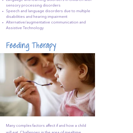
sensory processing disorders
Speech and language disorders due to multiple
disabilities and hearing impairment
Alternative/augmentative communication and
Assistive Technology
Feeding Therapy
Many complex factors affect if and how a child
will eat. Challenges in the area of mealtime