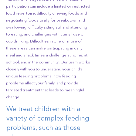
participation can include a limited or restricted
food repertoire, difficulty chewing foods and
negotiating foods orally for breakdown and
swallowing, difficulty sitting still and attending
to eating, and challenges with utensil use or
cup drinking. Difficulties in one or more of
these areas can make participating in daily
meal and snack times a challenge at home, at
school, and in the community. Our team works
closely with you to understand your child’s
unique feeding problems, how feeding
problems affect your family, and provide
targeted treatment that leads to meaningful
change.
We treat children with a
variety of complex feeding
problems, such as those