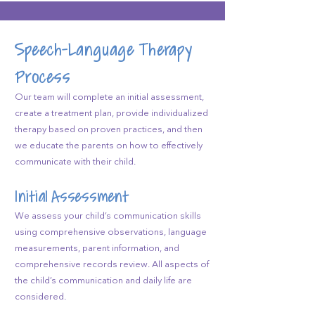
Speech-Language Therapy
Process
Our team will complete an initial assessment,
create a treatment plan, provide individualized
therapy based on proven practices, and then
we educate the parents on how to effectively
communicate with their child.
Initial Assessment
We assess your child’s communication skills
using comprehensive observations, language
measurements, parent information, and
comprehensive records review. All aspects of
the child’s communication and daily life are
considered.