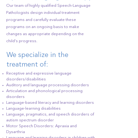
Our team of highly qualified Speech-Language
Pathologists design individual treatment
programs and carefully evaluate these
programs on an ongoing basis to make
changes as appropriate depending on the
child's progress.
We specialize in the
treatment of:
Receptive and expressive language
disorders/disabilities
Auditory and language processing disorders
Articulation and phonological processing
disorders
Language-based literacy and learning disorders
Language-learning disabilities
Language, pragmatics, and speech disorders of
autism spectrum disorder
Motor Speech Disorders: Apraxia and
Dysarthria
Language and learning disorders in children with