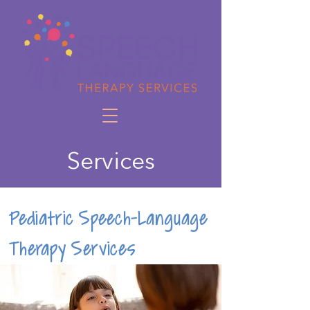
Services
Pediatric Speech-Language
Therapy Services